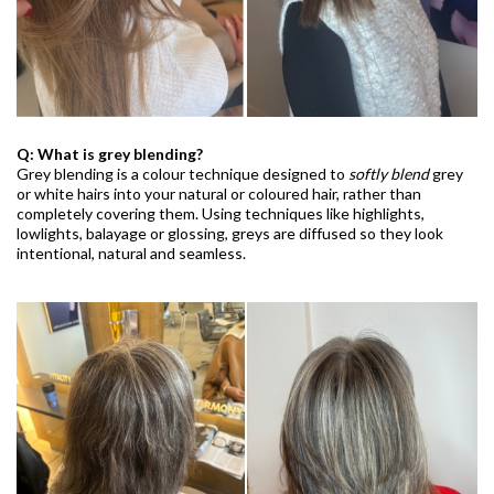
Q: What is grey blending?
Grey blending is a colour technique designed to
softly blend
grey
or white hairs into your natural or coloured hair, rather than
completely covering them. Using techniques like highlights,
lowlights, balayage or glossing, greys are diffused so they look
intentional, natural and seamless.