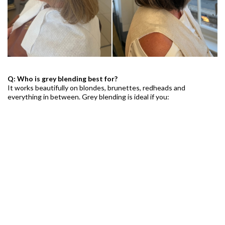
Q: Who is grey blending best for?
It works beautifully on blondes, brunettes, redheads and
everything in between. Grey blending is ideal if you:
Are starting to see your first greys
Want a softer grow-out between appointments
Are transitioning to natural grey
Feel full coverage looks too flat or harsh
Want a modern, effortless look