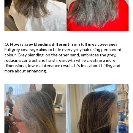
Q: How is grey blending different from full grey coverage?
Full grey coverage aims to hide every grey hair using permanent
colour. Grey blending, on the other hand, embraces the grey,
reducing contrast and harsh regrowth while creating a more
dimensional, low-maintenance result. It’s less about hiding and
more about enhancing.