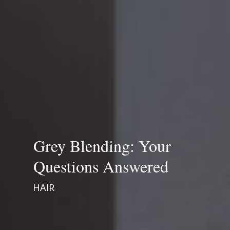
Grey Blending: Your
Questions Answered
HAIR