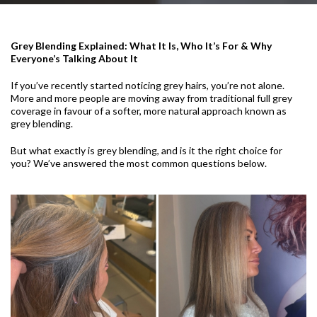
Grey Blending Explained: What It Is, Who It’s For & Why
Everyone’s Talking About It
If you’ve recently started noticing grey hairs, you’re not alone.
More and more people are moving away from traditional full grey
coverage in favour of a softer, more natural approach known as
grey blending.
But what exactly is grey blending, and is it the right choice for
you? We’ve answered the most common questions below.