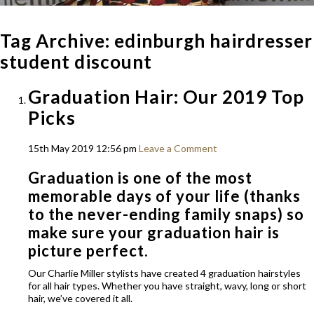
Tag Archive: edinburgh hairdresser
student discount
Graduation Hair: Our 2019 Top
Picks
15th May 2019 12:56 pm
Leave a Comment
Graduation is one of the most
memorable days of your life (thanks
to the never-ending family snaps) so
make sure your graduation hair is
picture perfect.
Our Charlie Miller stylists have created 4 graduation hairstyles
for all hair types. Whether you have straight, wavy, long or short
hair, we’ve covered it all.