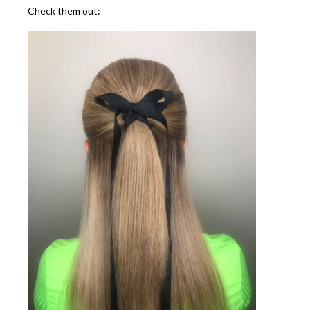
Check them out: