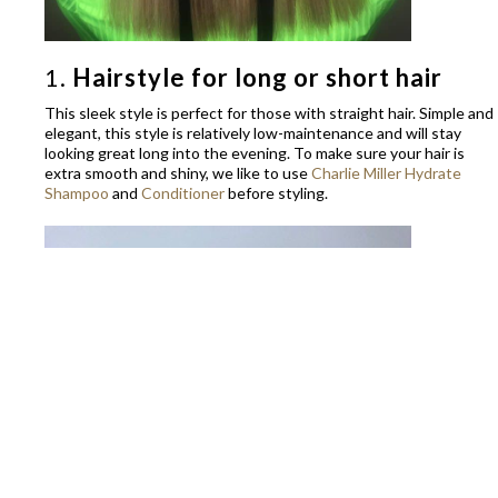
1.
Hairstyle for long or short hair
This sleek style is perfect for those with straight hair. Simple and
elegant, this style is relatively low-maintenance and will stay
looking great long into the evening. To make sure your hair is
extra smooth and shiny, we like to use
Charlie Miller Hydrate
Shampoo
and
Conditioner
before styling.