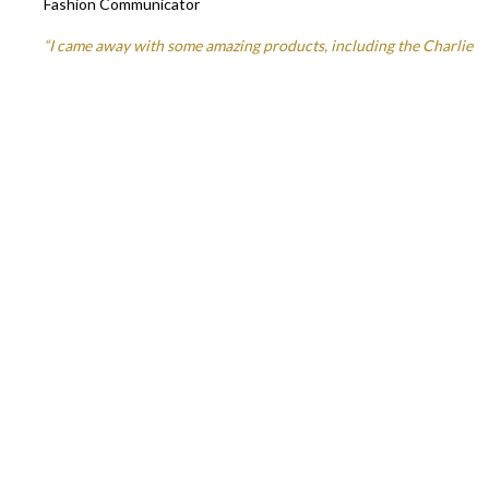
Fashion Communicator
“I came away with some amazing products, including the Charlie
Miller Silver toning shampoo which I’ve been using at home and I
love! I’m sometimes slightly terrified by purple shampoo but this
one is great and really maintains a lovely colour!”
Sarah Ferguson
– Edinburgh Lifestyle & Fashion Blogger
We’d love to hear your thoughts on our haircare range and your
salon experience, please share any feedback you have by leaving
a review on Google or on our
Facebook
page.
You can also keep up to date with all things
haircare
on
Instagram.
Share this
Facebook
Twitter
Copy
Link