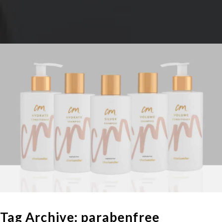
Tag Archive: parabenfree