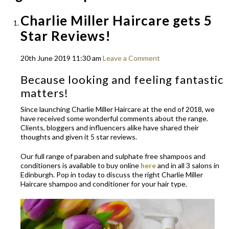
Charlie Miller Haircare gets 5
Star Reviews!
20th June 2019 11:30 am
Leave a Comment
Because looking and feeling fantastic
matters!
Since launching Charlie Miller Haircare at the end of 2018, we
have received some wonderful comments about the range.
Clients, bloggers and influencers alike have shared their
thoughts and given it 5 star reviews.
Our full range of paraben and sulphate free shampoos and
conditioners is available to buy online
here
and in all 3 salons in
Edinburgh. Pop in today to discuss the right Charlie Miller
Haircare shampoo and conditioner for your hair type.