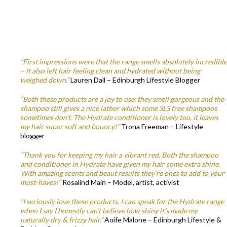
“First impressions were that the range smells absolutely incredible
– it also left hair feeling clean and hydrated without being
weighed down.”
Lauren Dall – Edinburgh Lifestyle Blogger
“Both these products are a joy to use, they smell gorgeous and the
shampoo still gives a nice lather which some SLS free shampoos
sometimes don’t. The Hydrate conditioner is lovely too, it leaves
my hair super soft and bouncy!”
Trona Freeman – Lifestyle
blogger
“Thank you for keeping my hair a vibrant red. Both the shampoo
and conditioner in Hydrate have given my hair some extra shine.
With amazing scents and beaut results they’re ones to add to your
must-haves!”
Rosalind Main – Model, artist, activist
“I seriously love these products. I can speak for the Hydrate range
when I say I honestly can’t believe how shiny it’s made my
naturally dry & frizzy hair.”
Aoife Malone – Edinburgh Lifestyle &