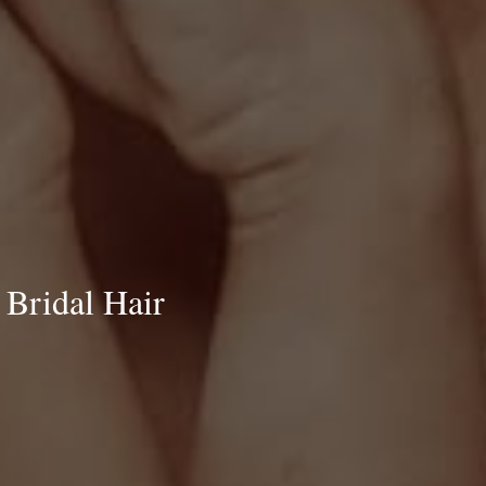
 Bridal Hair