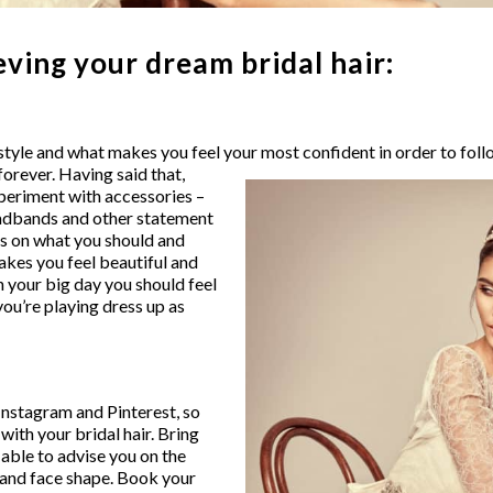
eving your dream bridal hair:
yle and what makes you feel your most confident in order to follo
orever. Having said that,
experiment with accessories –
eadbands and other statement
ns on what you should and
akes you feel beautiful and
 your big day you should feel
 you’re playing dress up as
 Instagram and Pinterest, so
 with your bridal hair. Bring
e able to advise you on the
e and face shape. Book your