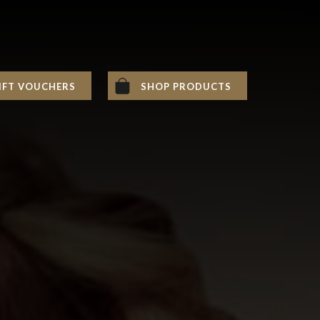
IFT VOUCHERS
SHOP PRODUCTS