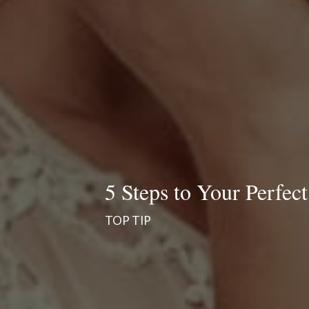
5 Steps to Your Perfect
TOP TIP