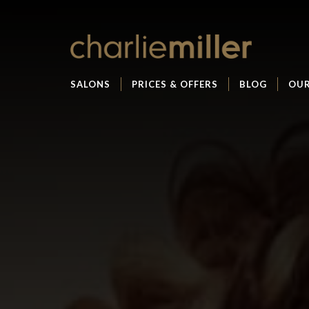
SALONS
PRICES & OFFERS
BLOG
OUR