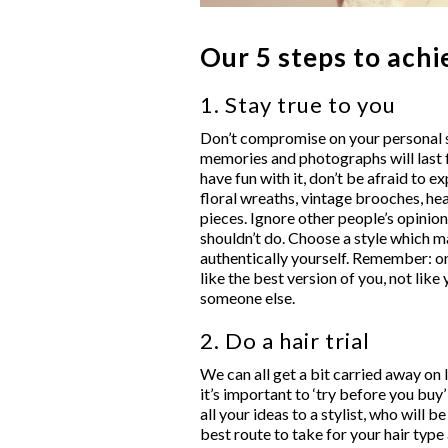
Our 5 steps to achi
1. Stay true to you
Don’t compromise on your personal st
memories and photographs will last f
have fun with it, don’t be afraid to 
floral wreaths, vintage brooches, h
pieces. Ignore other people’s opinio
shouldn’t do. Choose a style which m
authentically yourself. Remember: on
like the best version of you, not like
someone else.
2. Do a hair trial
We can all get a bit carried away on
it’s important to ‘try before you buy’
all your ideas to a stylist, who will b
best route to take for your hair typ