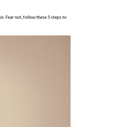
. Fear not, follow these 5 steps to