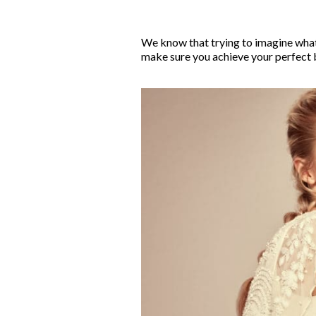
We know that trying to imagine what 
make sure you achieve your perfect b