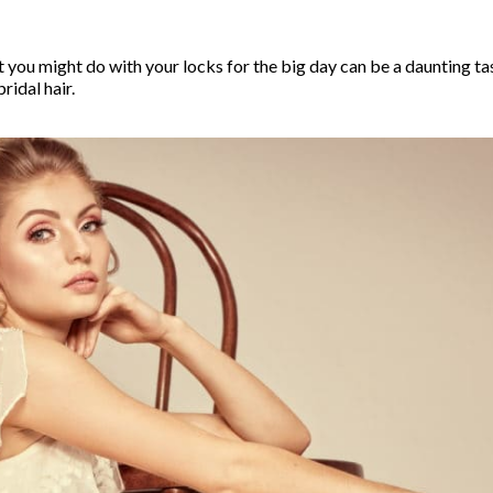
you might do with your locks for the big day can be a daunting task
ridal hair.