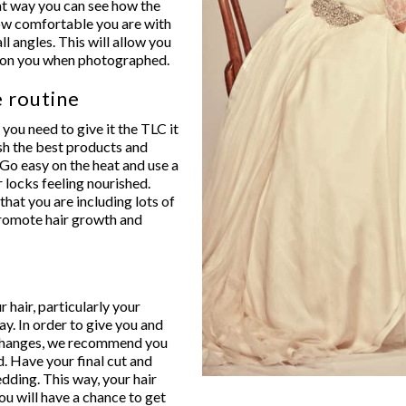
that way you can see how the
how comfortable you are with
all angles. This will allow you
ks on you when photographed.
e routine
 you need to give it the TLC it
ish the best products and
. Go easy on the heat and use a
 locks feeling nourished.
hat you are including lots of
 promote hair growth and
 hair, particularly your
y. In order to give you and
 changes, we recommend you
d. Have your final cut and
ding. This way, your hair
you will have a chance to get