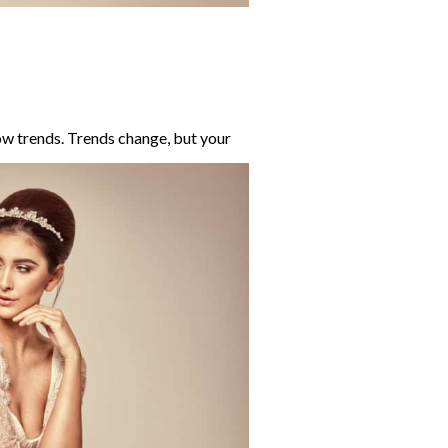
w trends. Tr
ends change, but your