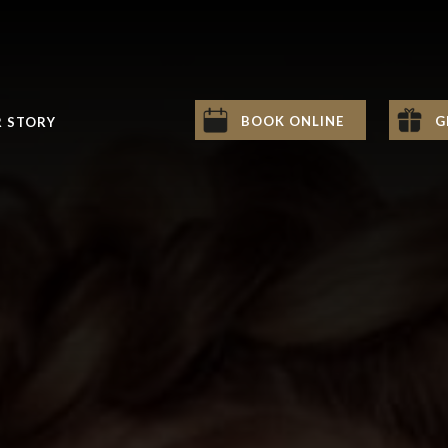
BOOK ONLINE
G
 STORY