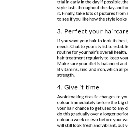
trial in early in the day if possible, 
style lasts throughout the day and 
it. Finally, take lots of pictures from 
to see if you like how the style loo
3. Perfect your haircar
If you want your hair to look its best,
needs. Chat to your stylist to establ
routine for your hair’s overall health
hair treatment regularly to keep your
Make sure your diet is balanced and t
B vitamins, zinc, and iron, which all
strength.
4. Give it time
Avoid making drastic changes to your
colour, immediately before the big da
your hair chance to get used to any
do this gradually over a longer perio
colour a week or two before your wed
will still look fresh and vibrant, but 