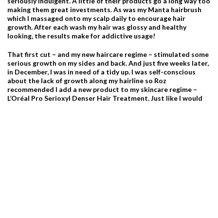
seriously indulgent. A little of their products go a long way too
making them great investments. As was my Manta hairbrush
which I massaged onto my scalp daily to encourage hair
growth. After each wash my hair was glossy and healthy
looking, the results make for addictive usage!
That first cut – and my new haircare regime – stimulated some
serious growth on my sides and back. And just five weeks later,
in December, I was in need of a tidy up. I was self-conscious
about the lack of growth along my hairline so Roz
recommended I add a new product to my skincare regime –
L’Oréal Pro Serioxyl Denser Hair Treatment. Just like I would
diligently use a facial serum every morning and night, this
water-based scalp treatment was applied every evening along
my hairline and massaged into my scalp, using my Manta brush,
to stimulate my follicles and encourage more growth. Then, it
was re-applied every morning after my shower.
It’s now January and, if it wasn’t for lockdown, I would be back
for another trim…my scalp care regime is clearly working and
my hairline has had a serious growth spurt. I suppose this
month will allow me to focus on my whole scalp and haircare
regime in the hope my next cut gets me more to my cropped
hair goal.