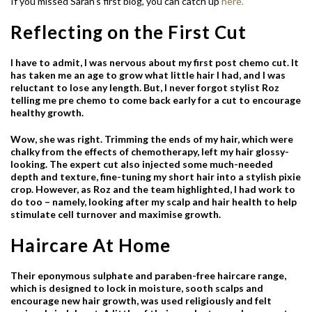
If you missed Sarah’s first blog, you can catch up
here.
Reflecting on the First Cut
I have to admit, I was nervous about my first post chemo cut. It
has taken me an age to grow what little hair I had, and I was
reluctant to lose any length. But, I never forgot stylist Roz
telling me pre chemo to come back early for a cut to encourage
healthy growth.
Wow, she was right. Trimming the ends of my hair, which were
chalky from the effects of chemotherapy, left my hair glossy-
looking. The expert cut also injected some much-needed
depth and texture, fine-tuning my short hair into a stylish pixie
crop. However, as Roz and the team highlighted, I had work to
do too – namely, looking after my scalp and hair health to help
stimulate cell turnover and maximise growth.
Haircare At Home
Their eponymous sulphate and paraben-free haircare range,
which is designed to lock in moisture, sooth scalps and
encourage new hair growth, was used religiously and felt