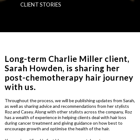
CLIENT STORIES
Long-term Charlie Miller client,
Sarah Howden, is sharing her
post-chemotherapy hair journey
with us.
Throughout the process, we will be publishing updates from Sarah,
as well as sharing advice and recommendations from her stylists
Roz and Casey. Along with other stylists across the company, Roz
has a wealth of experience in helping clients deal with hair loss
during cancer treatment and giving guidance on how best to
encourage growth and optimise the health of the hair.