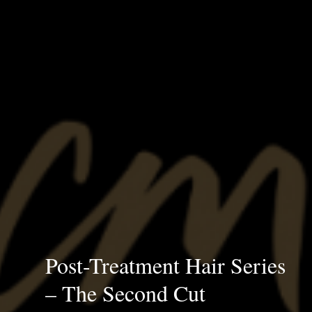
Post-Treatment Hair Series
– The Second Cut