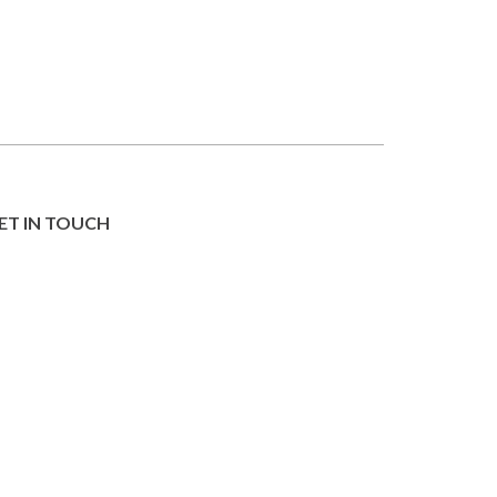
ET IN TOUCH
IND YOUR SALON
ORKING WITH US
UR STORY
Privacy & Cookie Statement