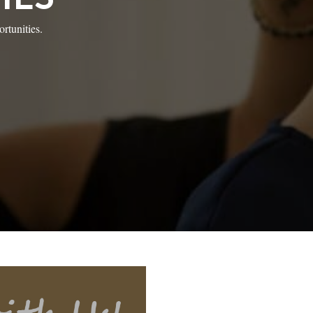
rtunities.