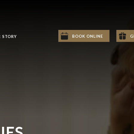
BOOK ONLINE
G
 STORY
IES