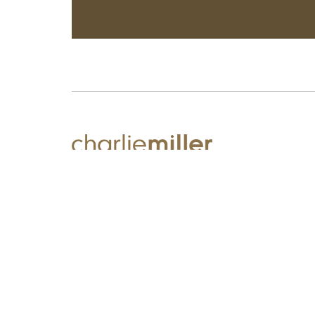
We believe great hairdressing has the power to transform.
It's about you, your hair and so much more!
© Charlie Miller 2026