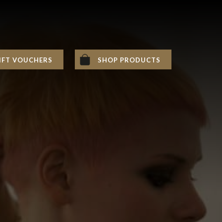
IFT VOUCHERS
SHOP PRODUCTS