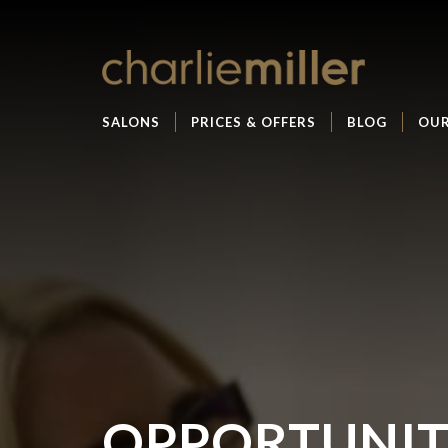
SALONS
PRICES & OFFERS
BLOG
OUR
OPPORTUNIT