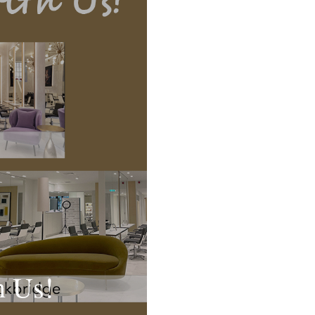
h Us!