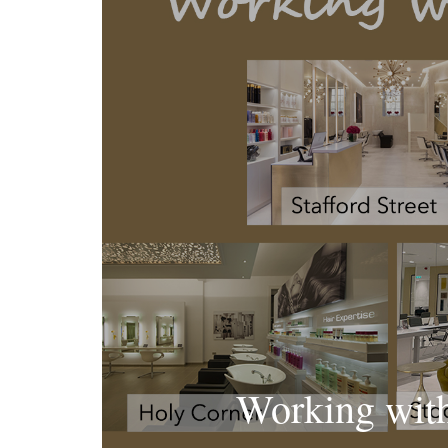
Working wit