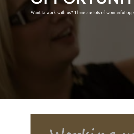
Want to work with us? There are lots of wonderful oppo