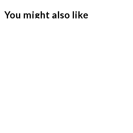
You might also like
Hair SOS: How to Look after Your Scalp at Home
HAIRCARE