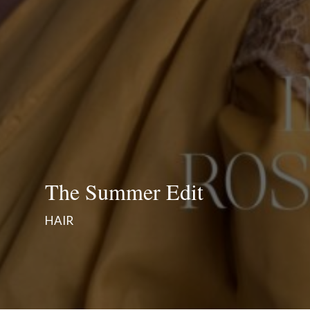
The Summer Edit
HAIR