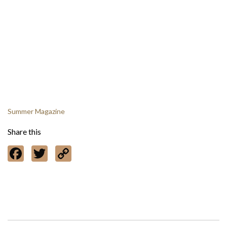
Summer Magazine
Share this
Facebook
Twitter
Copy
Link