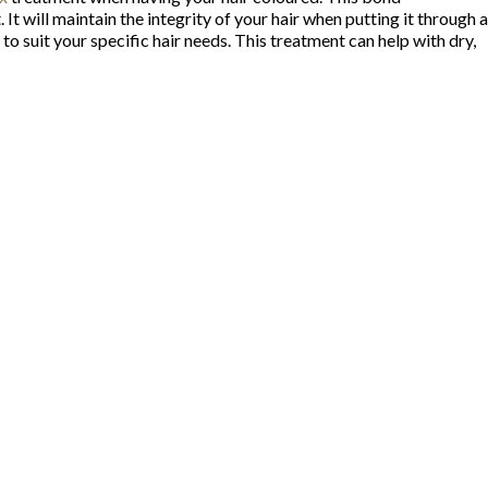
will maintain the integrity of your hair when putting it through a
 suit your specific hair needs. This treatment can help with dry,