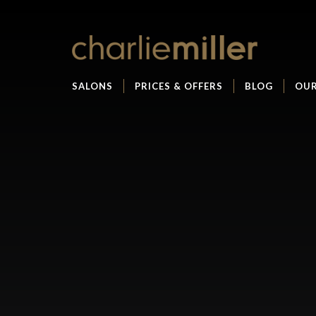
SALONS
PRICES & OFFERS
BLOG
OUR