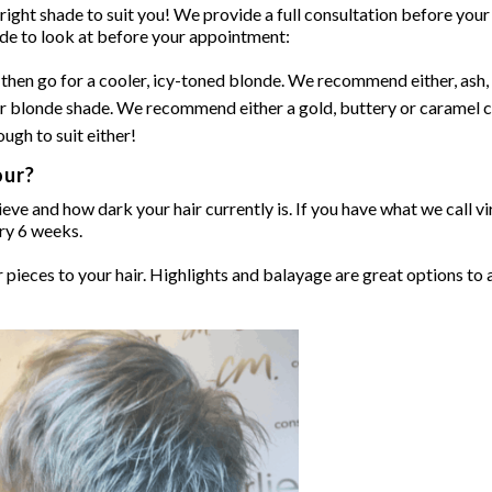
ght shade to suit you! We provide a full consultation before your 
ide to look at before your appointment:
e) then go for a cooler, icy-toned blonde. We recommend either, ash
r blonde shade. We recommend either a gold, buttery or caramel c
ugh to suit either!
our?
ve and how dark your hair currently is. If you have what we call vir
ery 6 weeks.
pieces to your hair. Highlights and balayage are great options to 