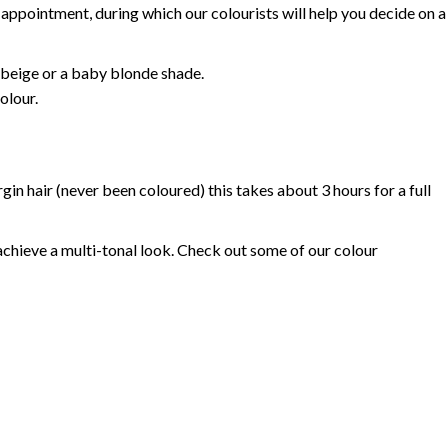
appointment, during which our colourists will help you decide on a
, beige or a baby blonde shade.
olour.
gin hair (never been coloured) this takes about 3 hours for a full
achieve a multi-tonal look. Check out some of our colour