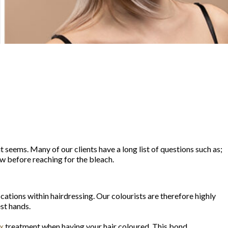
t seems. Many of our clients have a long list of questions such as;
now before reaching for the bleach.
ications within hairdressing. Our colourists are therefore highly
est hands.
x
treatment when having your hair coloured. This bond