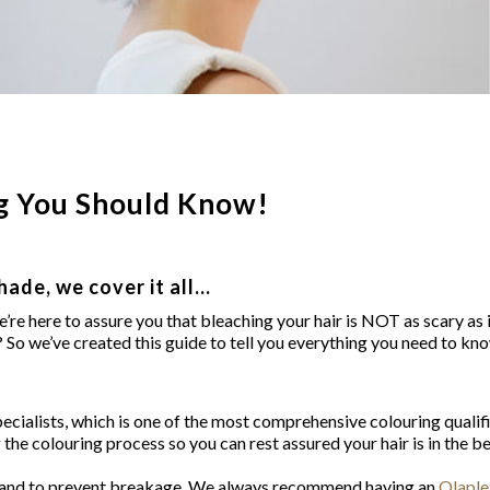
ng You Should Know!
hade, we cover it all…
’re here to assure you that bleaching your hair is NOT as scary as i
ir? So we’ve created this guide to tell you everything you need to k
Specialists, which is one of the most comprehensive colouring qualif
g the colouring process so you can rest assured your hair is in the b
ure and to prevent breakage. We always recommend having an
Olaple