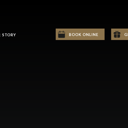
BOOK ONLINE
G
 STORY