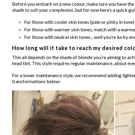
Before you embark on a new colour, make sure you have the ri
shade to suit your complexion, but for now here’s a quick gu
For those with cooler skin tones (pale or pinky in ton
For those with warmer skin tones, match with a warme
For those with neutral skin tones…well you’re lucky eno
How long will it take to reach my desired col
This all depends on the shade of blonde you’re aiming to achie
head tint. This style requires regular maintenance, about ev
For a lower maintenance style, we recommend adding lighter 
transformations below: