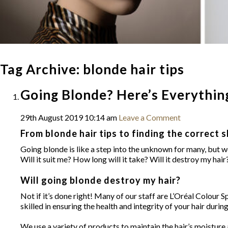
Tag Archive: blonde hair tips
Going Blonde? Here’s Everythi
29th August 2019 10:14 am
Leave a Comment
From blonde hair tips to finding the correct s
Going blonde is like a step into the unknown for many, but we
Will it suit me? How long will it take? Will it destroy my ha
Will going blonde destroy my hair?
Not if it’s done right! Many of our staff are L’Oréal Colour 
skilled in ensuring the health and integrity of your hair durin
We use a variety of products to maintain the hair’s moist