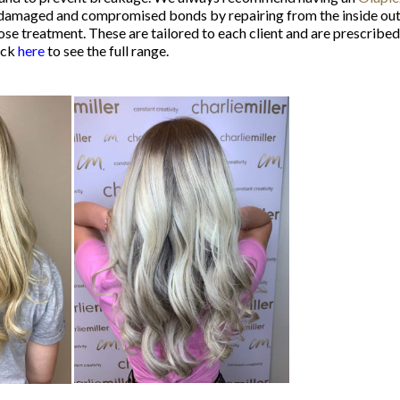
amaged and compromised bonds by repairing from the inside out. It 
treatment. These are tailored to each client and are prescribed to
ick
here
to see the full range.