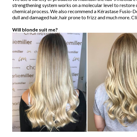
strengthening system works on a molecular level to restore d
chemical process. We also recommend a Kérastase Fusio-Dose 
dull and damaged hair, hair prone to frizz and much more. Cl
Will blonde suit me?