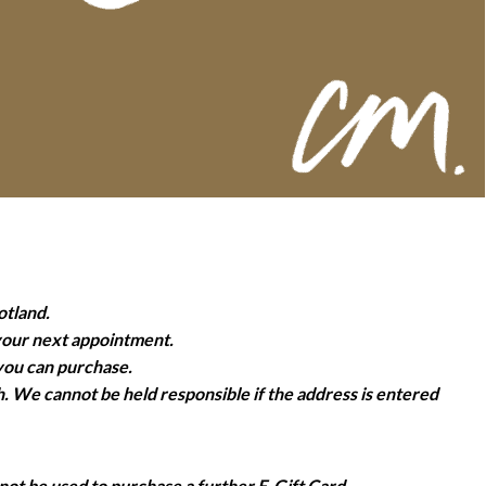
otland.
 your next appointment.
 you can purchase.
h. We cannot be held responsible if the address is entered
not be used to purchase a further E-Gift Card.