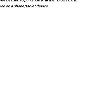
wed on a phone/tablet device.
ill be provided in these circumstances.
ooking that the appointment is for an NHS Scotland staff
ntment.
ired to pay for the haircut.