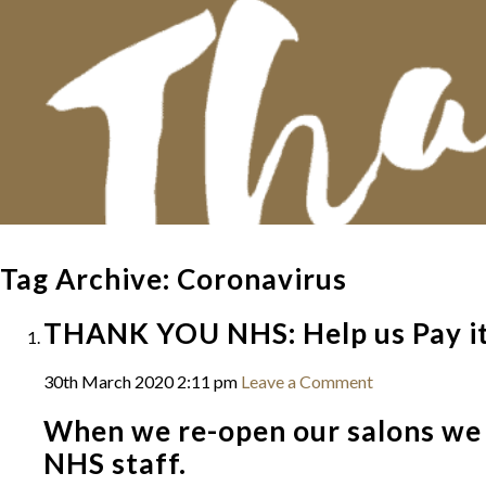
Tag Archive: Coronavirus
THANK YOU NHS: Help us Pay i
30th March 2020 2:11 pm
Leave a Comment
When we re-open our salons we w
NHS staff.