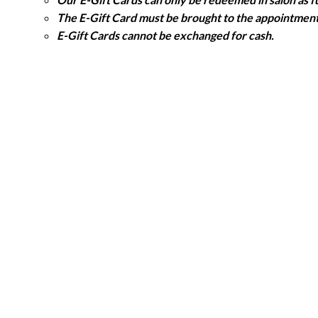
The E-Gift Card must be brought to the appointment 
E-Gift Cards cannot be exchanged for cash.
E-Gift Cards may only be redeemed against products
We are not responsible if an E-Gift Card is lost, st
Validity
All E-Gift Cards are dated and expire 12 months from
NHS COMPLIMENTARY HAIRCUT APPOINTMENT
Booking an appointment
When the Charlie Miller salons re-open, appointment
member.
Appointment Validity & Availability
Valid for one haircut appointment. Additional servic
The haircut appointment is valid Monday to Saturday, at
Appointments will be available until all compliment
The NHS Staff
must bring their NHS Staff Identifi