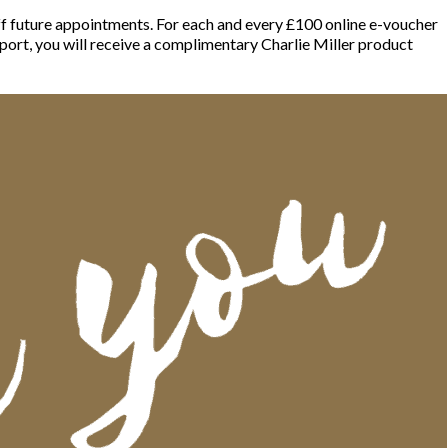
off future appointments. For each and every £100 online e-voucher
port, you will receive a complimentary Charlie Miller product