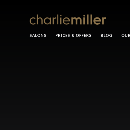
SALONS
PRICES & OFFERS
BLOG
OUR