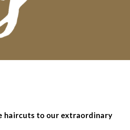
 haircuts to our extraordinary