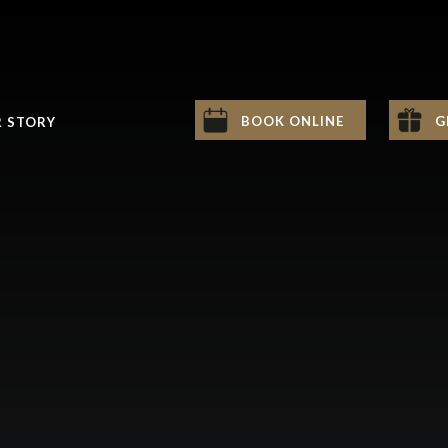
BOOK ONLINE
G
 STORY