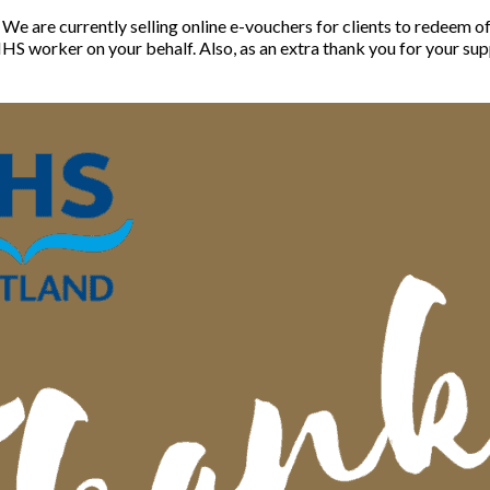
. We are currently selling online e-vouchers for clients to redeem 
HS worker on your behalf. Also, as an extra thank you for your sup