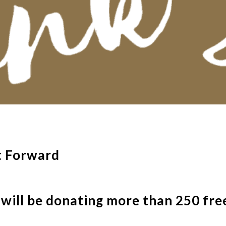
t Forward
ill be donating more than 250 free