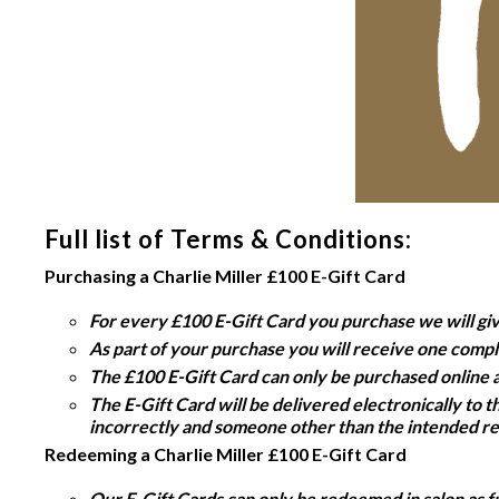
Full list of Terms & Conditions:
Purchasing a Charlie Miller £100 E-Gift Card
For every £100 E-Gift Card you purchase we will gi
As part of your purchase you will receive one compl
The £100 E-Gift Card can only be purchased online 
The E-Gift Card will be delivered electronically to 
incorrectly and someone other than the intended rec
Redeeming a Charlie Miller £100 E-Gift Card
Our E-Gift Cards can only be redeemed in salon as fu