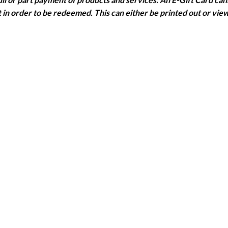
in order to be redeemed. This can either be printed out or vie
 purchased in the same currency as the E-Gift Card.
olen, destroyed or used without permission and no replacement w
 the date of issue.
s can be made over the phone and in salon. Please state when b
es can be added at the time of booking and paid for at the appoi
 all salons and with all stylists. Subject to availability.
ary haircuts have been donated.
cation Badge
with them to their appointment or they will be requ