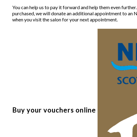
You can help us to pay it forward and help them even further
purchased, we will donate an additional appointment to an N
when you visit the salon for your next appointment.
Buy your vouchers online