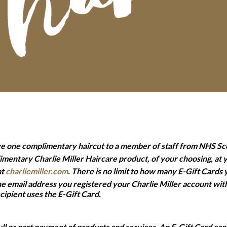
ve one complimentary haircut to a member of staff from NHS Sc
imentary Charlie Miller Haircare product, of your choosing, at
at
charliemiller.com
. There is no limit to how many E-Gift Cards
the email address you registered your Charlie Miller account wit
ipient uses the E-Gift Card.
ll or part payment of products and services. An E-Gift Card can