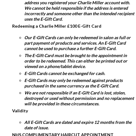
address you registered your Charlie Miller account with.
We cannot be held responsible if the address is entered
incorrectly and someone other than the intended recipient
uses the E-Gift Card.
Redeeming a Charlie Miller £100 E-Gift Card
Our E-Gift Cards can only be redeemed in salon as full or
part payment of products and services. An E-Gift Card
cannot be used to purchase a further E-Gift Card.
The E-Gift Card must be brought to the appointment in
order to be redeemed. This can either be printed out or
viewed on a phone/tablet device.
E-Gift Cards cannot be exchanged for cash.
E-Gift Cards may only be redeemed against products
purchased in the same currency as the E-Gift Card.
We are not responsible if an E-Gift Card is lost, stolen,
destroyed or used without permission and no replacement
will be provided in these circumstances.
Validity
All E-Gift Cards are dated and expire 12 months from the
date of issue.
NHS COMPLIMENTARY HAIRCUT APPOINTMENT