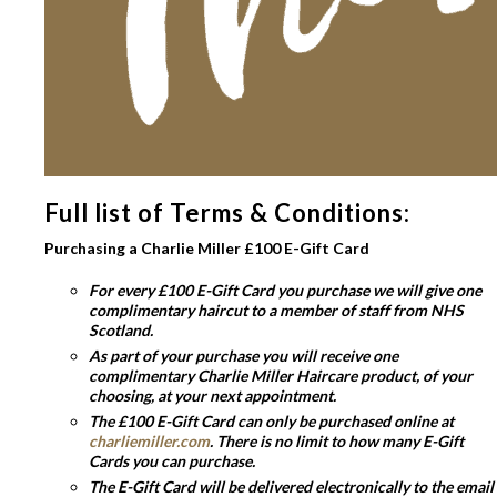
Full list of Terms & Conditions:
Purchasing a Charlie Miller £100 E-Gift Card
For every £100 E-Gift Card you purchase we will give one
complimentary haircut to a member of staff from NHS
Scotland.
As part of your purchase you will receive one
complimentary Charlie Miller Haircare product, of your
choosing, at your next appointment.
The £100 E-Gift Card can only be purchased online at
charliemiller.com
. There is no limit to how many E-Gift
Cards you can purchase.
The E-Gift Card will be delivered electronically to the email