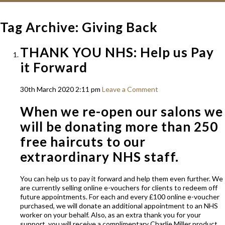
Tag Archive: Giving Back
THANK YOU NHS: Help us Pay
it Forward
30th March 2020 2:11 pm
Leave a Comment
When we re-open our salons we
will be donating more than 250
free haircuts to our
extraordinary NHS staff.
You can help us to pay it forward and help them even further. We
are currently selling online e-vouchers for clients to redeem off
future appointments. For each and every £100 online e-voucher
purchased, we will donate an additional appointment to an NHS
worker on your behalf. Also, as an extra thank you for your
support, you will receive a complimentary Charlie Miller product