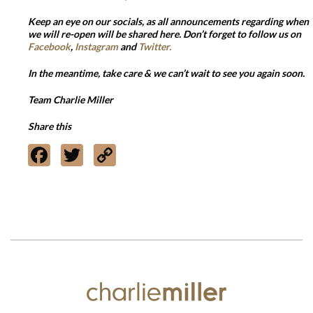
Keep an eye on our socials, as all announcements regarding when
we will re-open will be shared here. Don’t forget to follow us on
Facebook
,
Instagram
and
Twitter.
In the meantime, take care & we can’t wait to see you again soon.
Team Charlie Miller
Share this
Facebook
Twitter
Copy
Link