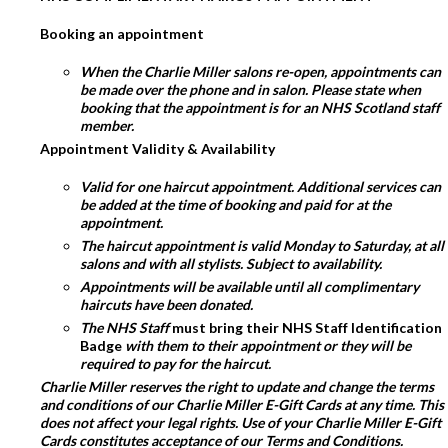
Booking an appointment
When the Charlie Miller salons re-open, appointments can
be made over the phone and in salon. Please state when
booking that the appointment is for an NHS Scotland staff
member.
Appointment Validity & Availability
Valid for one haircut appointment. Additional services can
be added at the time of booking and paid for at the
appointment.
The haircut appointment is valid Monday to Saturday, at all
salons and with all stylists. Subject to availability.
Appointments will be available until all complimentary
haircuts have been donated.
The NHS Staff
must bring their NHS Staff Identification
Badge
with them to their appointment or they will be
required to pay for the haircut.
Charlie Miller reserves the right to update and change the terms
and conditions of our Charlie Miller E-Gift Cards at any time. This
does not affect your legal rights. Use of your Charlie Miller E-Gift
Cards constitutes acceptance of our Terms and Conditions.