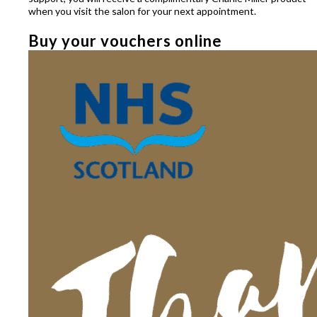
when you visit the salon for your next appointment.
Buy your vouchers online