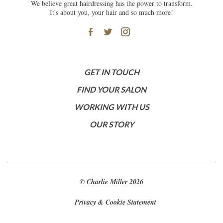
We believe great hairdressing has the power to transform.
It's about you, your hair and so much more!
GET IN TOUCH
FIND YOUR SALON
WORKING WITH US
OUR STORY
© Charlie Miller 2026
Privacy & Cookie Statement