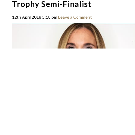
Trophy Semi-Finalist
12th April 2018 5:18 pm
Leave a Comment