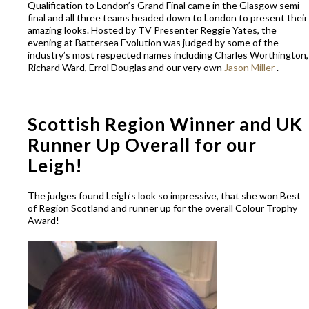
Qualification to London’s Grand Final came in the Glasgow semi-
final and all three teams headed down to London to present their
amazing looks. Hosted by TV Presenter Reggie Yates, the
evening at Battersea Evolution was judged by some of the
industry’s most respected names including Charles Worthington,
Richard Ward, Errol Douglas and our very own
Jason Miller
.
Scottish Region Winner and UK
Runner Up Overall for our
Leigh!
The judges found Leigh’s look so impressive, that she won Best
of Region Scotland and runner up for the overall Colour Trophy
Award!