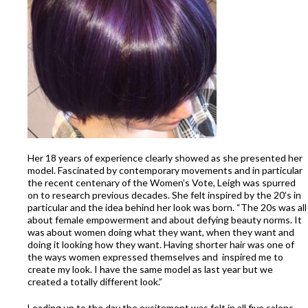
Her 18 years of experience clearly showed as she presented her
model. Fascinated by contemporary movements and in particular
the recent centenary of the Women’s Vote, Leigh was spurred
on to research previous decades. She felt inspired by the 20’s in
particular and the idea behind her look was born. “The 20s was all
about female empowerment and about defying beauty norms. It
was about women doing what they want, when they want and
doing it looking how they want. Having shorter hair was one of
the ways women expressed themselves and inspired me to
create my look. I have the same model as last year but we
created a totally different look.”
Leading up to the day the excitement was felt in all five salons.