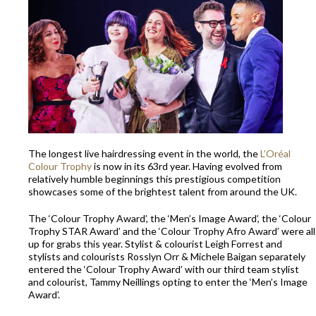
The longest live hairdressing event in the world, the
L’Oréal
Colour Trophy
is now in its 63rd year. Having evolved from
relatively humble beginnings this prestigious competition
showcases some of the brightest talent from around the UK.
The ‘Colour Trophy Award’, the ‘Men’s Image Award’, the ‘Colour
Trophy STAR Award’ and the ‘Colour Trophy Afro Award’ were all
up for grabs this year. Stylist & colourist Leigh Forrest and
stylists and colourists Rosslyn Orr & Michele Baigan separately
entered the ‘Colour Trophy Award’ with our third team stylist
and colourist, Tammy Neillings opting to enter the ‘Men’s Image
Award’.