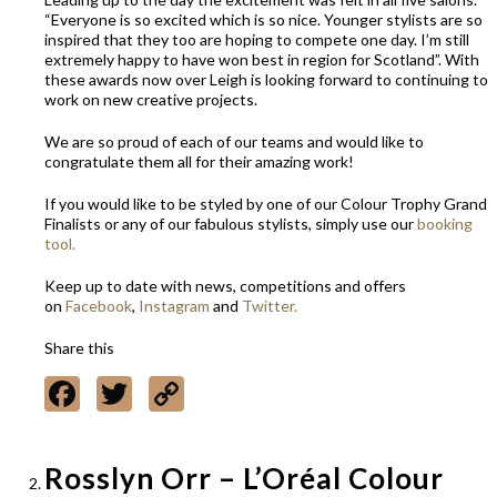
“Everyone is so excited which is so nice. Younger stylists are so
inspired that they too are hoping to compete one day. I’m still
extremely happy to have won best in region for Scotland”. With
these awards now over Leigh is looking forward to continuing to
work on new creative projects.
We are so proud of each of our teams and would like to
congratulate them all for their amazing work!
If you would like to be styled by one of our Colour Trophy Grand
Finalists or any of our fabulous stylists, simply use our
booking
tool.
Keep up to date with news, competitions and offers
on
Facebook
,
Instagram
and
Twitter.
Share this
Facebook
Twitter
Copy
Link
Rosslyn Orr – L’Oréal Colour