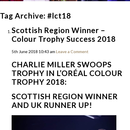
Tag Archive: #lct18
Scottish Region Winner –
Colour Trophy Success 2018
5th June 2018 10:43 am
Leave a Comment
CHARLIE MILLER SWOOPS
TROPHY IN L’ORÉAL COLOUR
TROPHY 2018:
SCOTTISH REGION WINNER
AND UK RUNNER UP!