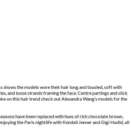
s shows the models wore their hair long and tousled, soft with
ies, and loose strands framing the face. Centre partings and slick
ake on this hair trend check out Alexandra Wang’s models for the
s seasons have been replaced with hues of rich chocolate brown,
joying the Paris nightlife with Kendall Jenner and Gigi Hadid, all