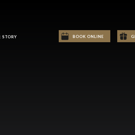
BOOK ONLINE
G
 STORY