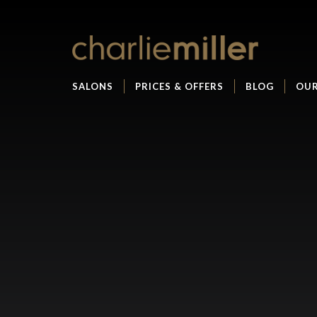
SALONS
PRICES & OFFERS
BLOG
OUR