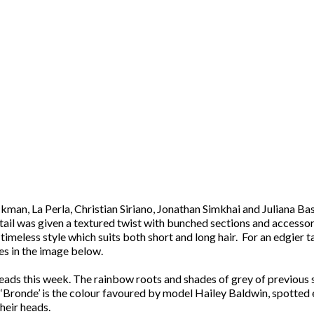
man, La Perla, Christian Siriano, Jonathan Simkhai and Juliana Bas
ytail was given a textured twist with bunched sections and accessor
meless style which suits both short and long hair. For an edgier t
es in the image below.
g heads this week. The rainbow roots and shades of grey of previou
Bronde’ is the colour favoured by model Hailey Baldwin, spotted en
heir heads.