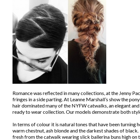
Romance was reflected in many collections, at the Jenny Pack
fringes in a side parting. At Leanne Marshall’s show the pon
hair dominated many of the NYFW catwalks, an elegant and ti
ready to wear collection. Our models demonstrate both styl
In terms of colour it is natural tones that have been turnin
warm chestnut, ash blonde and the darkest shades of black. ‘
fresh from the catwalk wearing slick ballerina buns high on t