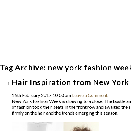
Tag Archive: new york fashion wee
Hair Inspiration from New Yor
16th February 2017 10:00 am
Leave a Comment
New York Fashion Week is drawing to a close. The bustle and 
of fashion took their seats in the front row and awaited th
firmly on the hair and the trends emerging this season.