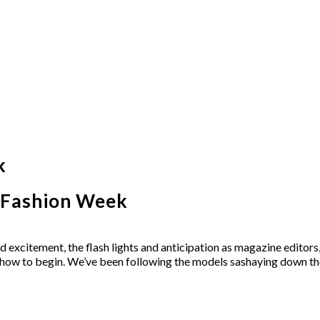
k
k Fashion Week
excitement, the flash lights and anticipation as magazine editors,
e show to begin. We’ve been following the models sashaying down th