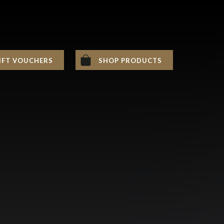
IFT VOUCHERS
SHOP PRODUCTS