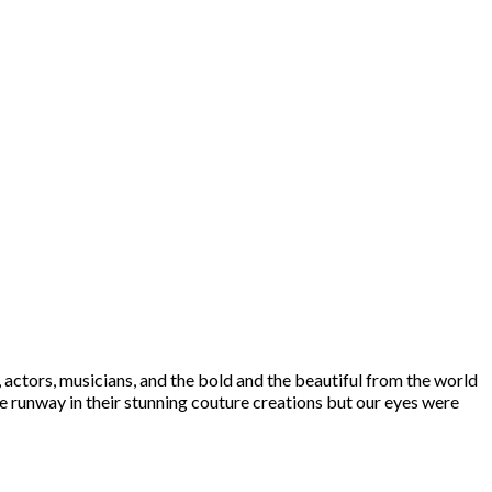
 actors, musicians, and the bold and the beautiful from the world
e runway in their stunning couture creations but our eyes were