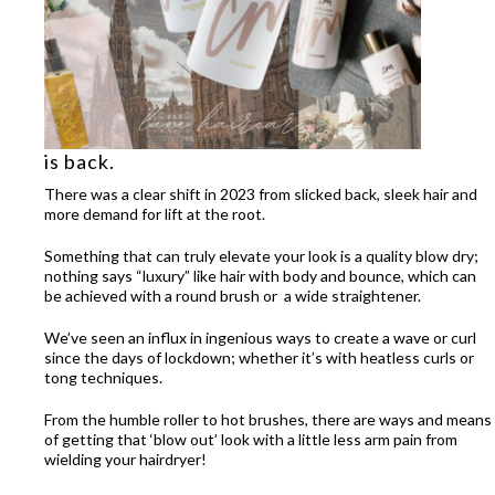
is back.
There was a clear shift in 2023 from slicked back, sleek hair and
more demand for lift at the root.
Something that can truly elevate your look is a quality blow dry;
nothing says “luxury” like hair with body and bounce, which can
be achieved with a round brush or a wide straightener.
We’ve seen an influx in ingenious ways to create a wave or curl
since the days of lockdown; whether it’s with heatless curls or
tong techniques.
From the humble roller to hot brushes, there are ways and means
of getting that ‘blow out’ look with a little less arm pain from
wielding your hairdryer!