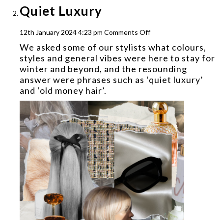
Quiet Luxury
on
12th January 2024 4:23 pm
Comments Off
Quiet
We asked some of our stylists what colours,
Luxury
styles and general vibes were here to stay for
winter and beyond, and the resounding
answer were phrases such as ‘quiet luxury’
and ‘old money hair’.