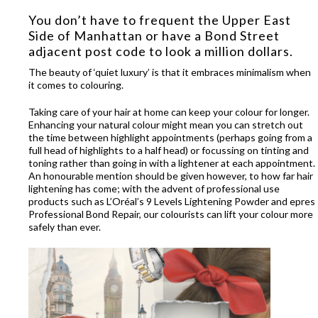
You don’t have to frequent the Upper East
Side of Manhattan or have a Bond Street
adjacent post code to look a million dollars.
The beauty of ‘quiet luxury’ is that it embraces minimalism when
it comes to colouring.
Taking care of your hair at home can keep your colour for longer.
Enhancing your natural colour might mean you can stretch out
the time between highlight appointments (perhaps going from a
full head of highlights to a half head) or focussing on tinting and
toning rather than going in with a lightener at each appointment.
An honourable mention should be given however, to how far hair
lightening has come; with the advent of professional use
products such as L’Oréal’s 9 Levels Lightening Powder and epres
Professional Bond Repair, our colourists can lift your colour more
safely than ever.