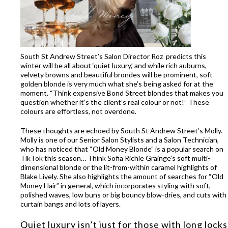
South St Andrew Street’s Salon Director Roz predicts this
winter will be all about ‘q
uiet luxury
,’
and
while rich
auburns
,
velvety browns
and
beautiful
brondes
will be prominent,
soft
golden blonde is very much what
she’s
being
asked for
at the
moment
.
“T
hink expensive Bond Street blondes
that makes you
question whether
it’s
the client’s real
colour or not
!
”
The
se
colours are
effortless, not overdone.
These thoughts are echoed by South St Andrew Street’s Molly.
Molly is one of our Senior Salon Stylists and a Salon Technician,
who has noticed that
“O
ld
M
oney
B
londe” is a popular search on
TikTok this season… T
hink Sofia Richie Grainge’s soft multi-
dimensional
blonde or the lit-from-within
caramel highlights of
Blake Lively.
She also highlights the amount of searches for “Old
Money Hair”
in general, which
incorporates styling with
soft
,
polishe
d waves,
low buns or
big bouncy
blow-dries
,
and cuts with
curtain bangs and
lots of layers.
Quiet luxury
isn’t
just for those with long locks