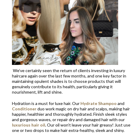
We’ve certainly seen the return of clients investing in luxury
haircare again over the last few months, and one key factor in
maintaining opulent shades is to choose products that will
genuinely contribute to its health, particularly giving it
nourishment, lift and shine.
Hydration is a must for luxe hair. Our
Hydrate Shampoo
and
Conditioner
duo work magic on dry hair and scalps, making hair
happier, healthier and thoroughly hydrated. Finish sleek styles
and gorgeous waves, or repair dry and damaged hair with our
luxurious hair oil
.
Our oil won’t leave your hair greasy! Just use
one or two drops to make hair extra-healthy, sleek and shiny.