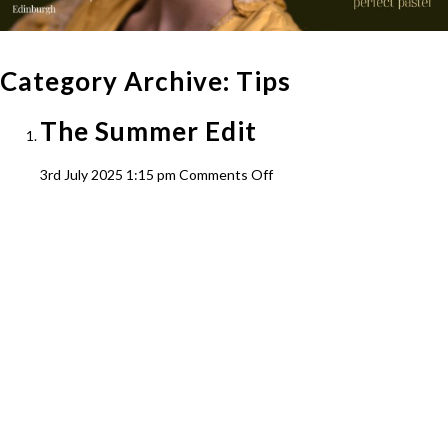
Category Archive: Tips
The Summer Edit
on
3rd July 2025 1:15 pm
Comments Off
The
Summer
Edit