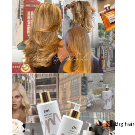
Big hair