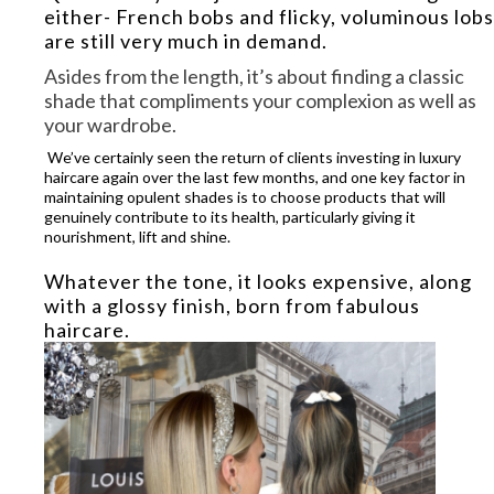
either- French bobs and flicky, voluminous lobs
are still very much in demand.
Asides from the length, it’s
about finding a classic
shade that compliments your complexion as well as
your wardrobe
.
We’ve certainly seen the return of clients investing in luxury
haircare again over the last few months, and one key factor in
maintaining opulent shades is to choose products that will
genuinely contribute to its health, particularly giving it
nourishment, lift and shine.
Whatever the tone, it looks expensive, along
with a glossy finish, born from fabulous
haircare.