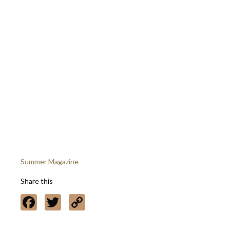
Summer Magazine
Share this
Facebook
Twitter
Copy
Link