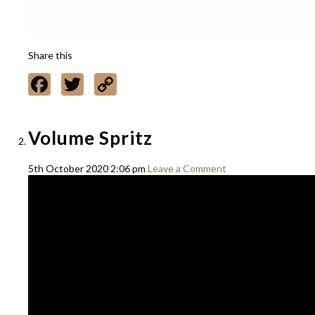
Share this
Facebook
Twitter
Copy
Link
Volume Spritz
5th October 2020 2:06 pm
Leave a Comment