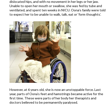
dislocated hips, and with no movement in her legs or her jaw.
Unable to open her mouth or swallow, she was fed by tube and
ventilated, and spent ten weeks in NICU. Oona’s family were told
to expect her to be unable to walk, talk, eat or ‘form thoughts’.
However, at 6 years old, she is now an unstoppable force. Last
year, parts of Oona’s feet and hamstrings became active for the
first time. These were parts of her body her therapists and
doctors believed to be permanently paralysed.