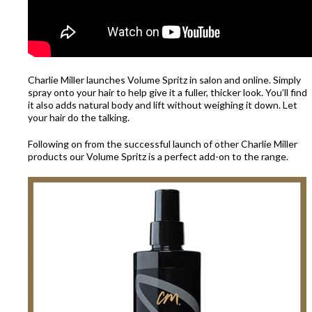
Charlie Miller launches Volume Spritz in salon and online. Simply
spray onto your hair to help give it a fuller, thicker look. You’ll find
it also adds natural body and lift without weighing it down. Let
your hair do the talking.
Following on from the successful launch of other Charlie Miller
products our Volume Spritz is a perfect add-on to the range.