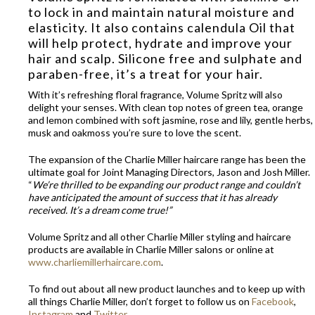
to lock in and maintain natural moisture and
elasticity. It also contains calendula Oil that
will help protect, hydrate and improve your
hair and scalp. Silicone free and sulphate and
paraben-free, it’s a treat for your hair.
With it’s refreshing floral fragrance, Volume Spritz will also
delight your senses. With clean top notes of green tea, orange
and lemon combined with soft jasmine, rose and lily, gentle herbs,
musk and oakmoss you’re sure to love the scent.
The expansion of the Charlie Miller haircare range has been the
ultimate goal for Joint Managing Directors, Jason and Josh Miller.
“
We’re thrilled to be expanding our product range and couldn’t
have anticipated the amount of success that it has already
received. It’s a dream come true!”
Volume Spritz and all other Charlie Miller styling and haircare
products are available in Charlie Miller salons or online at
www.charliemillerhaircare.com
.
To find out about all new product launches and to keep up with
all things Charlie Miller, don’t forget to follow us on
Facebook
,
Instagram
and
Twitter.