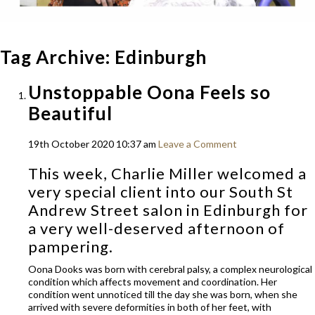
Tag Archive: Edinburgh
Unstoppable Oona Feels so
Beautiful
19th October 2020 10:37 am
Leave a Comment
This week, Charlie Miller welcomed a
very special client into our
South St
Andrew Street
salon in Edinburgh for
a very well-deserved afternoon of
pampering.
Oona Dooks was born with cerebral palsy, a complex neurological
condition which affects movement and coordination. Her
condition went unnoticed till the day she was born, when she
arrived with severe deformities in both of her feet, with