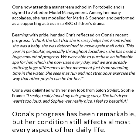
Oona now attends a mainstream school in Portobello and is
signed to Zebedee Model Management. Among her many
accolades, she has modelled for Marks & Spencer, and performed
as a supporting actress in a BBC children’s drama.
Beaming with pride, her dad Chris reflected on Oona’s recent
progress:
“I think the fact that she is sassy helps her. From when
she was a baby, she was determined to move against all odds. This
year in particular, especially throughout lockdown, she has made a
huge amount of progress. We were able to purchase an inflatable
spa for her, which she now uses every day, and we are already
noticing huge differences in her movement just from spending
time in the water. She sees it as fun and not strenuous exercise the
way that other physio can be for her!”
Oona was delighted with her new look from Salon Stylist, Sophie
Frame:
“I really, really loved my hair going curly. The hairdryer
wasn’t too loud, and Sophie was really nice. I feel so beautiful.”
Oona’s progress has been remarkable,
but her condition still affects almost
every aspect of her daily life.