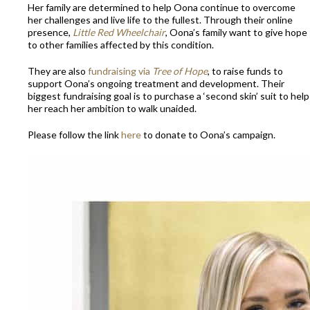
Her family are determined to help Oona continue to overcome
her challenges and live life to the fullest. Through their online
presence,
Little Red Wheelchair
, Oona’s family want to give hope
to other families affected by this condition.
They are also
fundraising via
Tree of Hope
, to raise funds to
support Oona’s ongoing treatment and development. Their
biggest fundraising goal is to purchase a ‘second skin’ suit to help
her reach her ambition to walk unaided.
Please follow the link
here
to donate to Oona’s campaign.