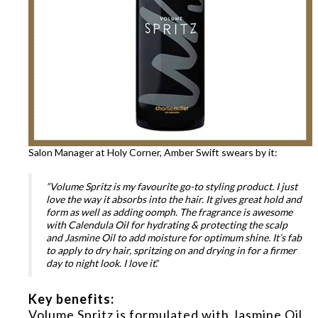
Salon Manager at Holy Corner, Amber Swift swears by it:
“Volume Spritz is my favourite go-to styling product. I just
love the way it absorbs into the hair. It gives great hold and
form as well as adding oomph. The fragrance is awesome
with Calendula Oil for hydrating & protecting the scalp
and Jasmine Oil to add moisture for optimum shine. It’s fab
to apply to dry hair, spritzing on and drying in for a firmer
day to night look. I love it
.”
Key benefits:
Volume Spritz is formulated with Jasmine Oil